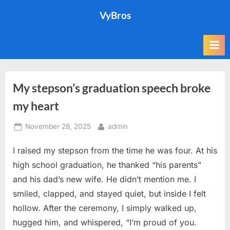
Skip
VyBros
to
content
My stepson’s graduation speech broke
my heart
Posted
By
November 28, 2025
admin
on
I raised my stepson from the time he was four. At his
high school graduation, he thanked “his parents”
and his dad’s new wife. He didn’t mention me. I
smiled, clapped, and stayed quiet, but inside I felt
hollow. After the ceremony, I simply walked up,
hugged him, and whispered, “I’m proud of you.