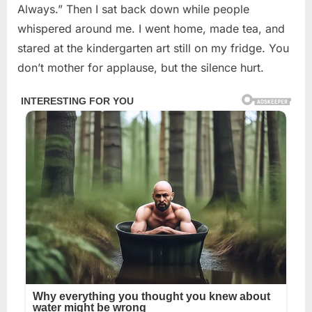
Always.” Then I sat back down while people
whispered around me. I went home, made tea, and
stared at the kindergarten art still on my fridge. You
don’t mother for applause, but the silence hurt.