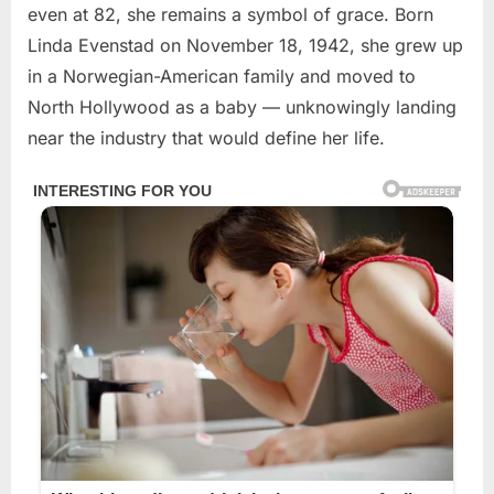
even at 82, she remains a symbol of grace. Born
Linda Evenstad on November 18, 1942, she grew up
in a Norwegian-American family and moved to
North Hollywood as a baby — unknowingly landing
near the industry that would define her life.