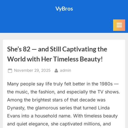
Skip
VyBros
to
content
She’s 82 — and Still Captivating the
World with Her Timeless Beauty!
Posted
By
November 29, 2025
admin
on
Many people say life truly felt better in the 1980s —
the music, the fashion, and especially the TV shows.
Among the brightest stars of that decade was
Dynasty, the glamorous series that turned Linda
Evans into a household name. With timeless beauty
and quiet elegance, she captivated millions, and