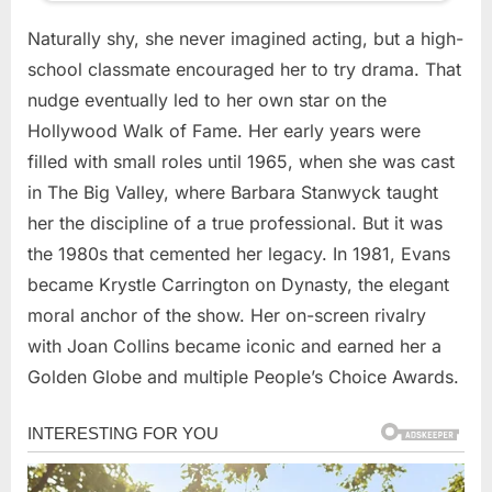
Naturally shy, she never imagined acting, but a high-
school classmate encouraged her to try drama. That
nudge eventually led to her own star on the
Hollywood Walk of Fame. Her early years were
filled with small roles until 1965, when she was cast
in The Big Valley, where Barbara Stanwyck taught
her the discipline of a true professional. But it was
the 1980s that cemented her legacy. In 1981, Evans
became Krystle Carrington on Dynasty, the elegant
moral anchor of the show. Her on-screen rivalry
with Joan Collins became iconic and earned her a
Golden Globe and multiple People’s Choice Awards.