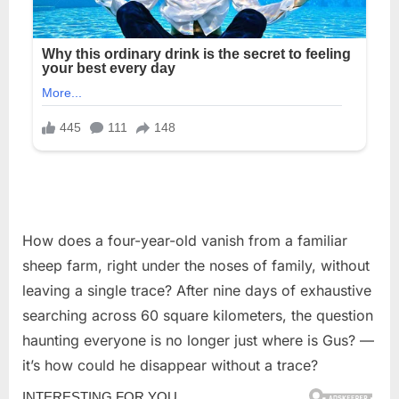
How does a four-year-old vanish from a familiar
sheep farm, right under the noses of family, without
leaving a single trace? After nine days of exhaustive
searching across 60 square kilometers, the question
haunting everyone is no longer just where is Gus? —
it’s how could he disappear without a trace?