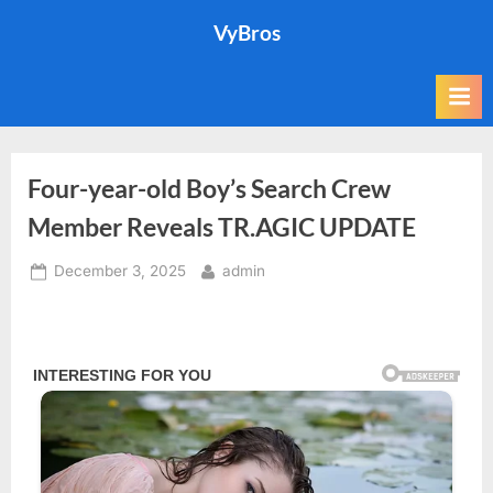
Skip
VyBros
to
content
Four-year-old Boy’s Search Crew
Member Reveals TR.AGIC UPDATE
Posted
By
December 3, 2025
admin
on